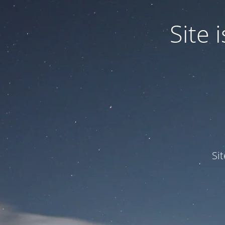
Site
Si