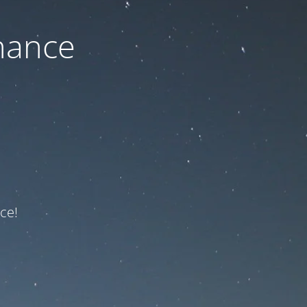
nance
ce!