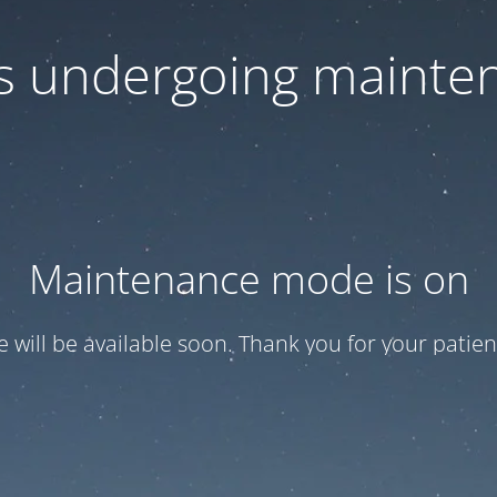
 is undergoing mainte
Maintenance mode is on
te will be available soon. Thank you for your patien