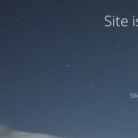
Site
Si