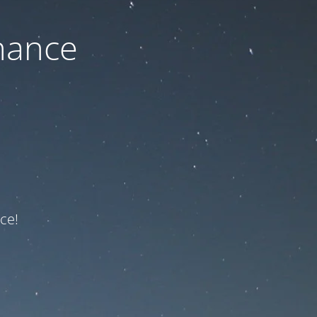
nance
ce!