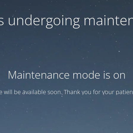
 is undergoing mainte
Maintenance mode is on
te will be available soon. Thank you for your patien