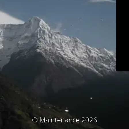
© Maintenance 2026