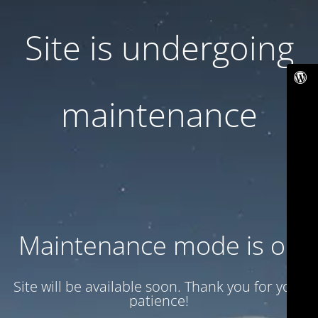
Site is undergoing
maintenance
Maintenance mode is on
Site will be available soon. Thank you for your
patience!