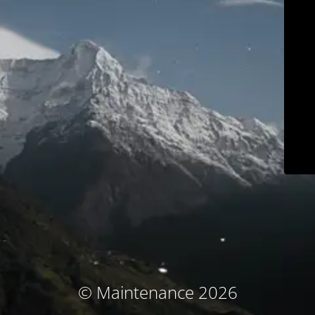
© Maintenance 2026