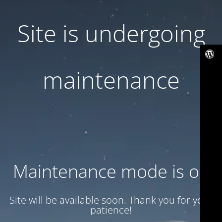
Site is undergoing
maintenance
Maintenance mode is on
Site will be available soon. Thank you for your
patience!