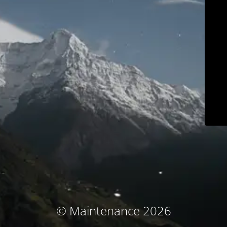
© Maintenance 2026