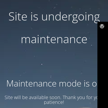
Site is undergoing
maintenance
Maintenance mode is on
Site will be available soon. Thank you for your
patience!