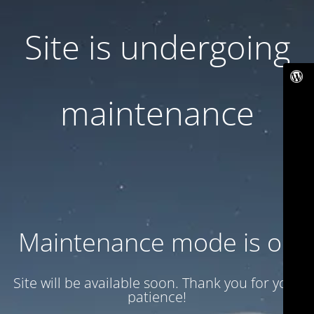
Site is undergoing
maintenance
Maintenance mode is on
Site will be available soon. Thank you for your
patience!