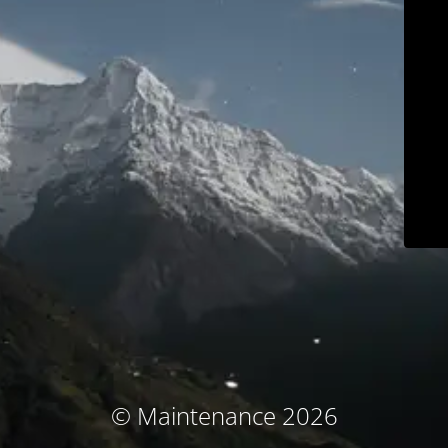
© Maintenance 2026