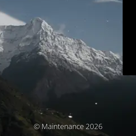
© Maintenance 2026