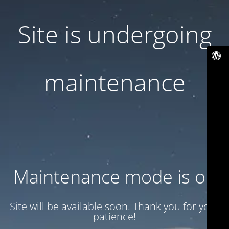
Site is undergoing
maintenance
Maintenance mode is on
Site will be available soon. Thank you for your
patience!