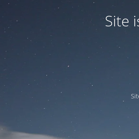
Site
Si