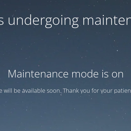
 is undergoing mainte
Maintenance mode is on
te will be available soon. Thank you for your patien