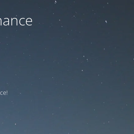
nance
ce!