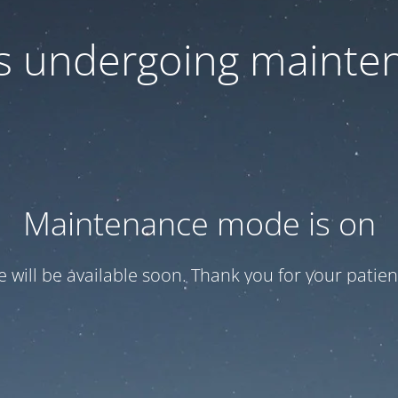
 is undergoing mainte
Maintenance mode is on
te will be available soon. Thank you for your patien