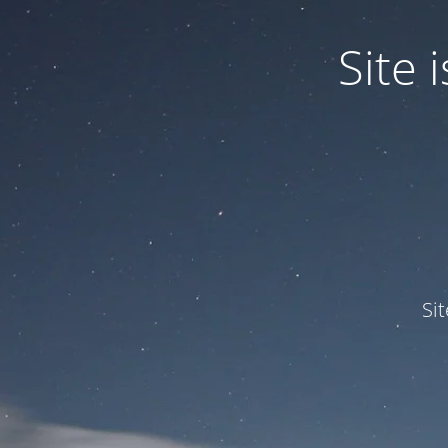
Site
Si