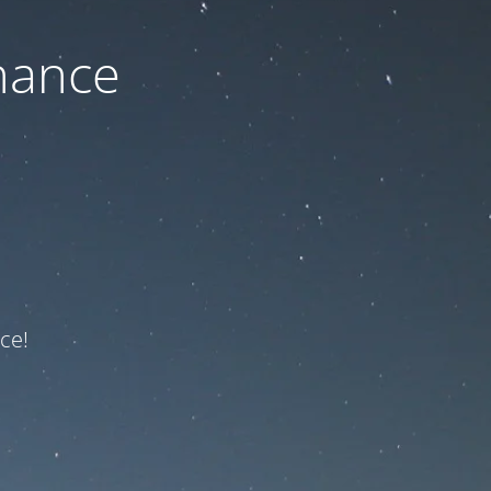
nance
ce!