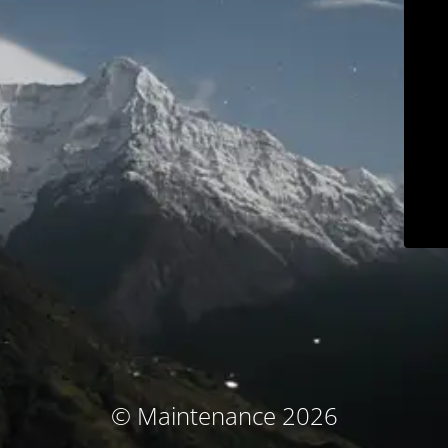
© Maintenance 2026