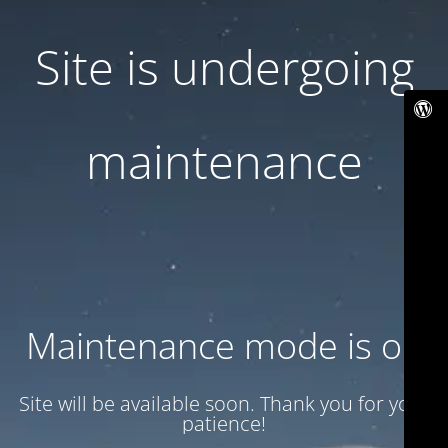
Site is undergoing
maintenance
Maintenance mode is on
Site will be available soon. Thank you for your
patience!