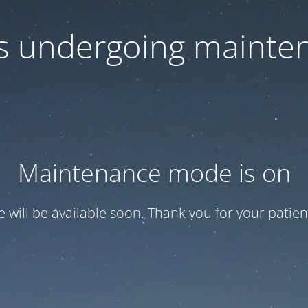
 is undergoing mainte
Maintenance mode is on
te will be available soon. Thank you for your patien