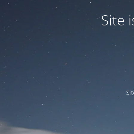
Site
Si