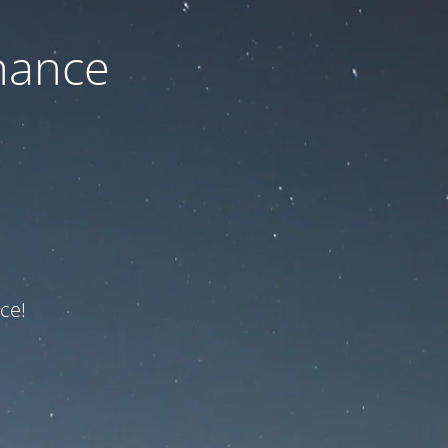
nance
ce!