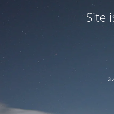
Site
Si