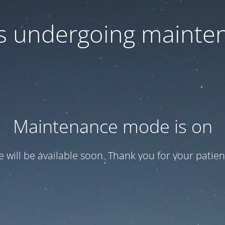
 is undergoing mainte
Maintenance mode is on
te will be available soon. Thank you for your patien