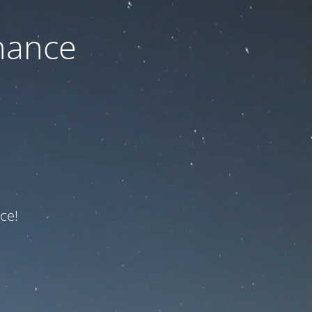
nance
ce!