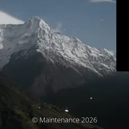
© Maintenance 2026