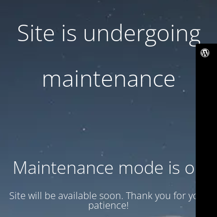
Site is undergoing
maintenance
Maintenance mode is on
Site will be available soon. Thank you for your
patience!