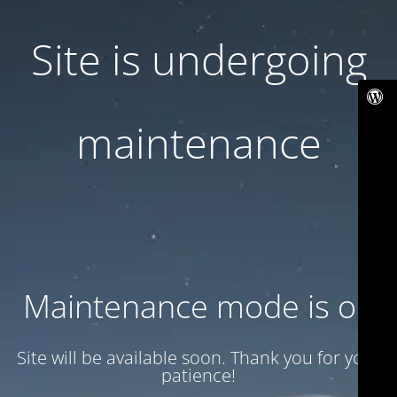
Site is undergoing
maintenance
Maintenance mode is on
Site will be available soon. Thank you for your
patience!