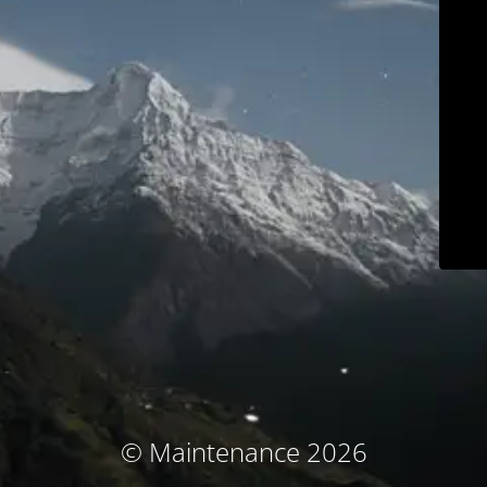
© Maintenance 2026