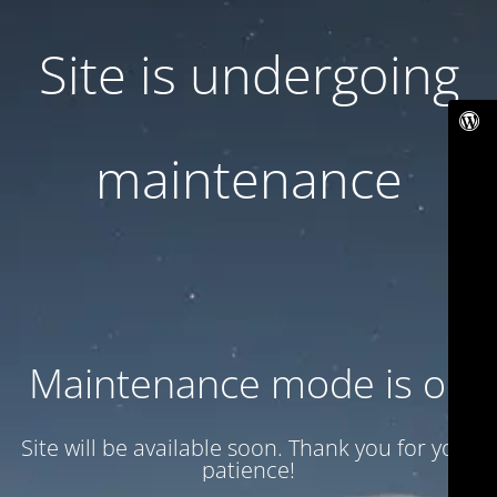
Site is undergoing
maintenance
Maintenance mode is on
Site will be available soon. Thank you for your
patience!