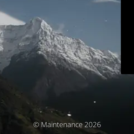
© Maintenance 2026