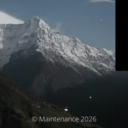
© Maintenance 2026