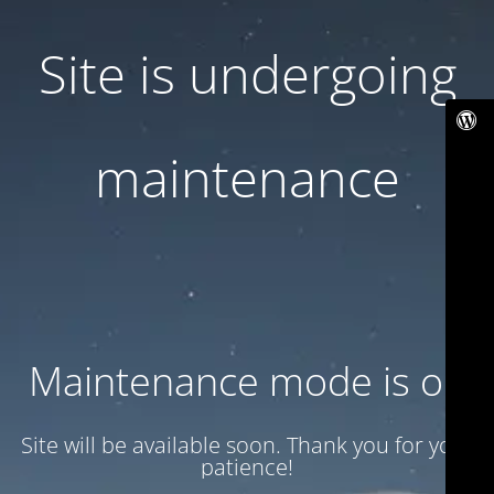
Site is undergoing
maintenance
Maintenance mode is on
Site will be available soon. Thank you for your
patience!