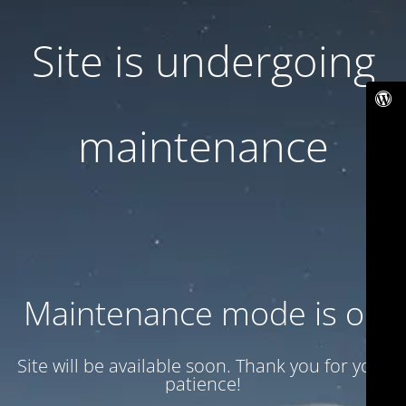
Site is undergoing
maintenance
Maintenance mode is on
Site will be available soon. Thank you for your
patience!