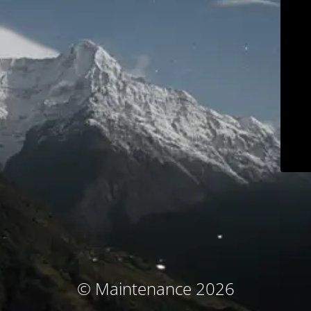
© Maintenance 2026