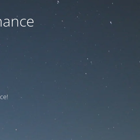
nance
ce!