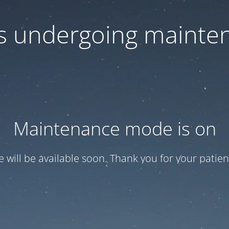
 is undergoing mainte
Maintenance mode is on
te will be available soon. Thank you for your patien