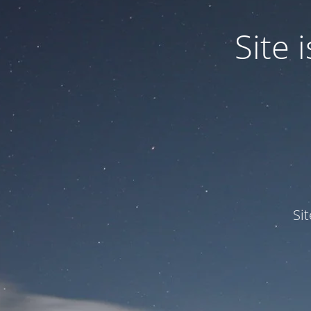
Site
Si