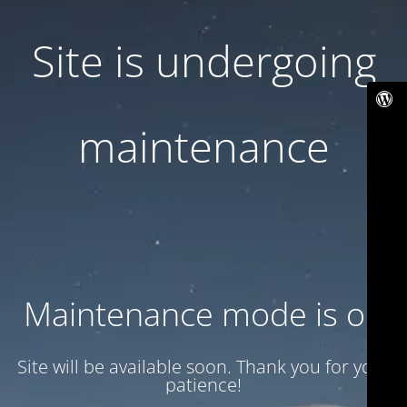
Site is undergoing
maintenance
Maintenance mode is on
Site will be available soon. Thank you for your
patience!