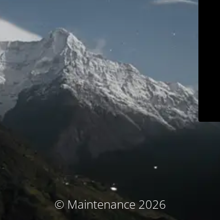
© Maintenance 2026