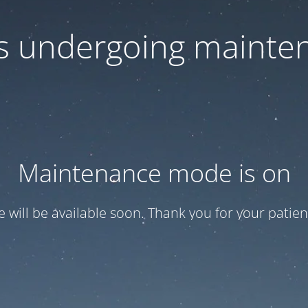
 is undergoing mainte
Maintenance mode is on
te will be available soon. Thank you for your patien