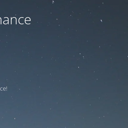
nance
ce!