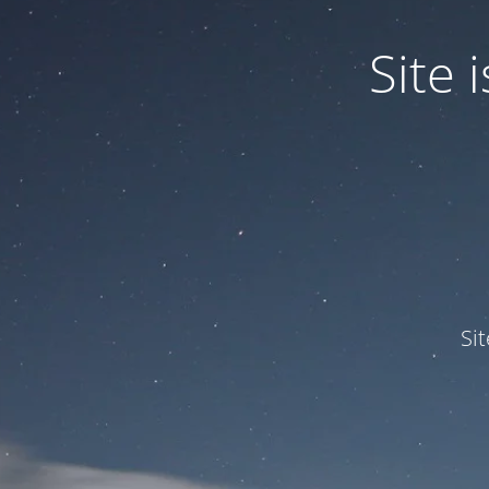
Site
Si