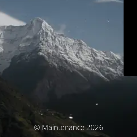
© Maintenance 2026