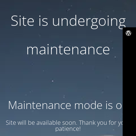
Site is undergoing
maintenance
Maintenance mode is on
Site will be available soon. Thank you for your
patience!