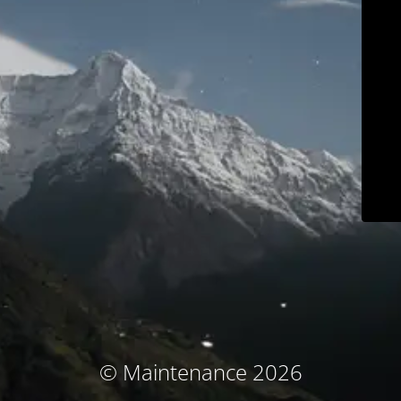
© Maintenance 2026