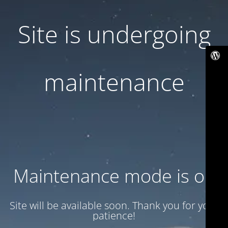
Site is undergoing
maintenance
Maintenance mode is on
Site will be available soon. Thank you for your
patience!