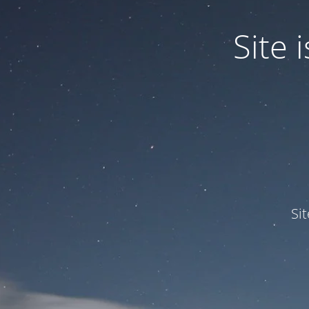
Site
Si