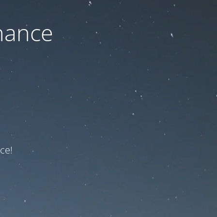
nance
ce!