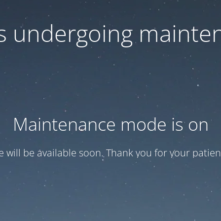
 is undergoing mainte
Maintenance mode is on
te will be available soon. Thank you for your patien