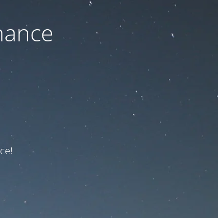
nance
ce!