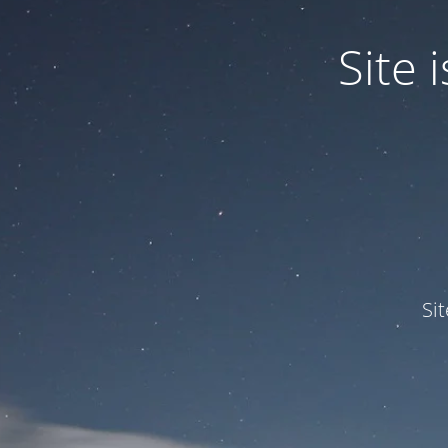
Site
Si