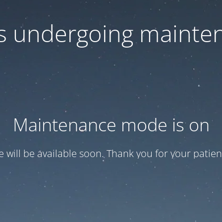
 is undergoing mainte
Maintenance mode is on
te will be available soon. Thank you for your patien