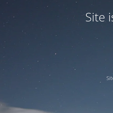
Site
Si