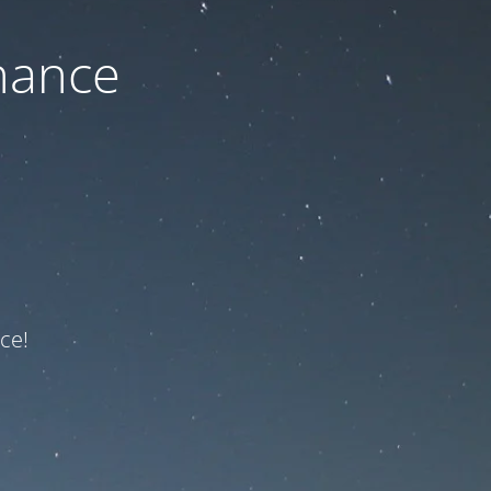
nance
ce!