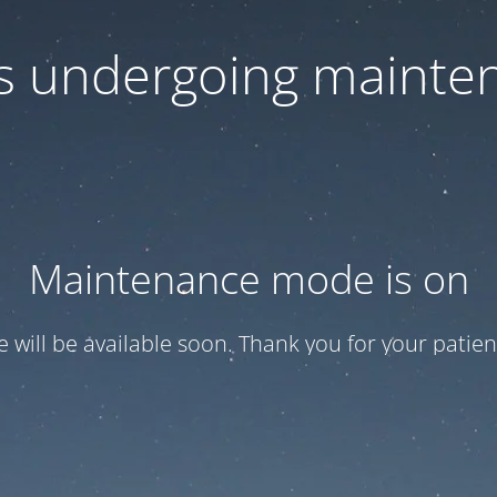
 is undergoing mainte
Maintenance mode is on
te will be available soon. Thank you for your patien