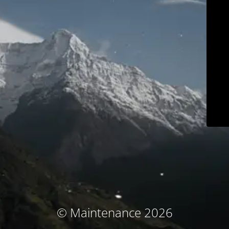
© Maintenance 2026