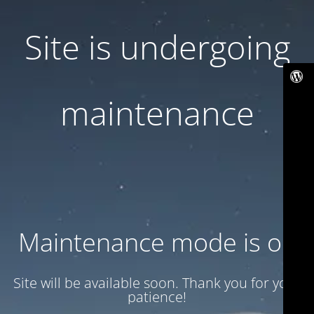
Site is undergoing
maintenance
Maintenance mode is on
Site will be available soon. Thank you for your
patience!