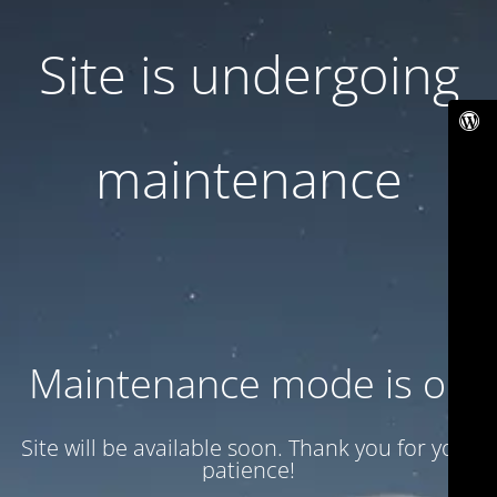
Site is undergoing
maintenance
Maintenance mode is on
Site will be available soon. Thank you for your
patience!