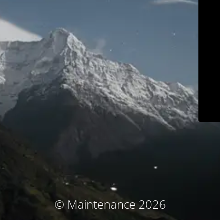
© Maintenance 2026