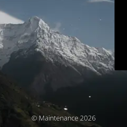
© Maintenance 2026