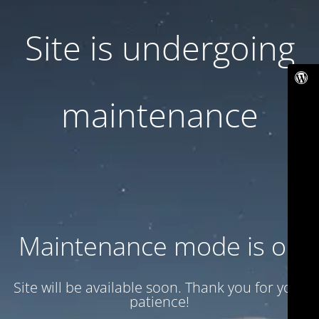
Site is undergoing
maintenance
Maintenance mode is on
Site will be available soon. Thank you for your
patience!