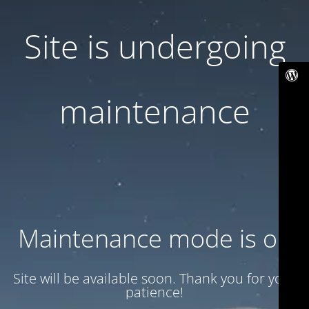
Site is undergoing
maintenance
Maintenance mode is on
Site will be available soon. Thank you for your
patience!