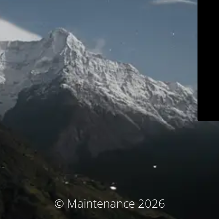
© Maintenance 2026