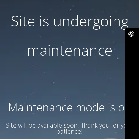
Site is undergoing
maintenance
Maintenance mode is on
Site will be available soon. Thank you for your
patience!