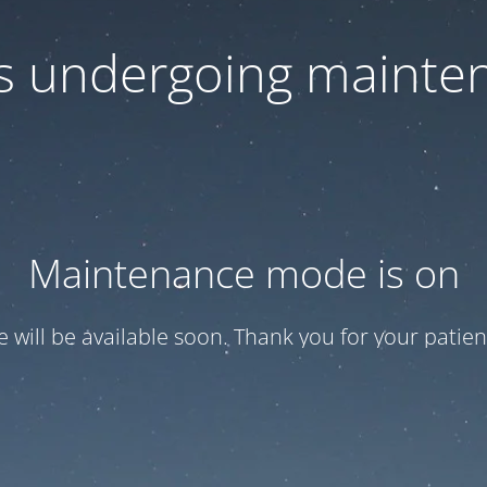
 is undergoing mainte
Maintenance mode is on
te will be available soon. Thank you for your patien