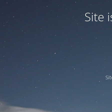
Site
Si