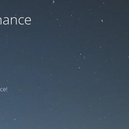
nance
ce!