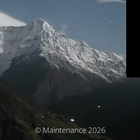
© Maintenance 2026