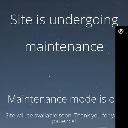
Site is undergoing
maintenance
Maintenance mode is on
Site will be available soon. Thank you for your
patience!