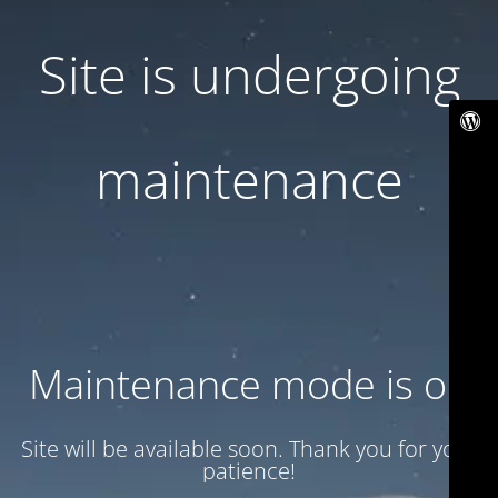
Site is undergoing
maintenance
Maintenance mode is on
Site will be available soon. Thank you for your
patience!