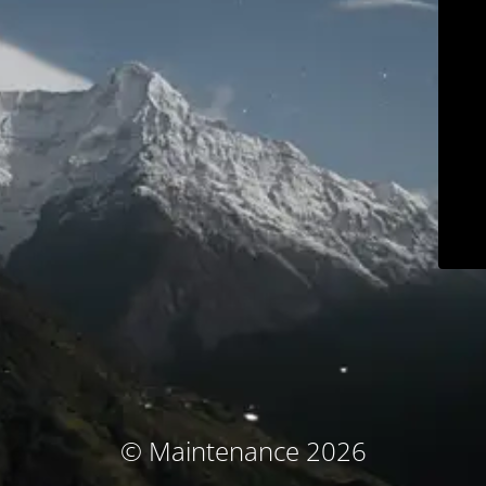
© Maintenance 2026