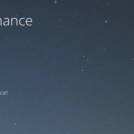
nance
ce!