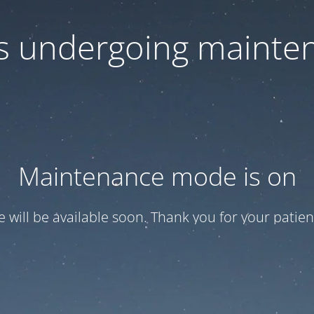
 is undergoing mainte
Maintenance mode is on
te will be available soon. Thank you for your patien