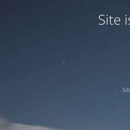
Site
Si