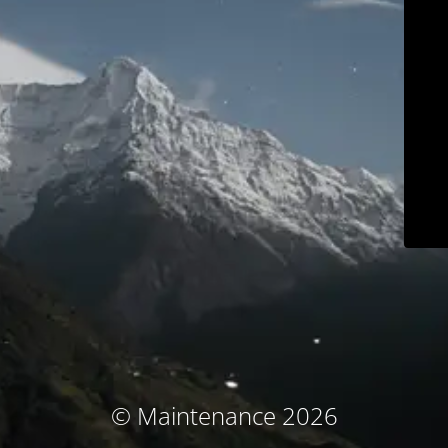
© Maintenance 2026