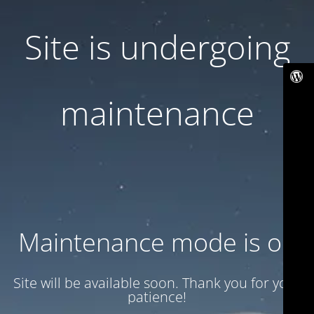
Site is undergoing
maintenance
Maintenance mode is on
Site will be available soon. Thank you for your
patience!