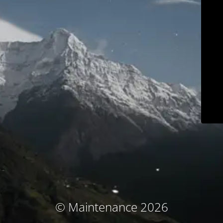
© Maintenance 2026