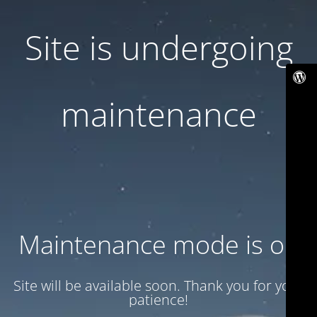
Site is undergoing
maintenance
Maintenance mode is on
Site will be available soon. Thank you for your
patience!