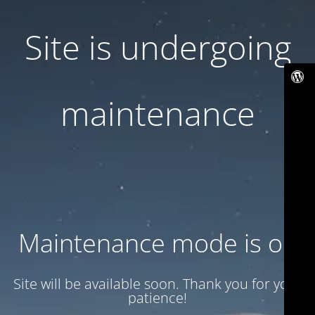
Site is undergoing
maintenance
Maintenance mode is on
Site will be available soon. Thank you for your
patience!