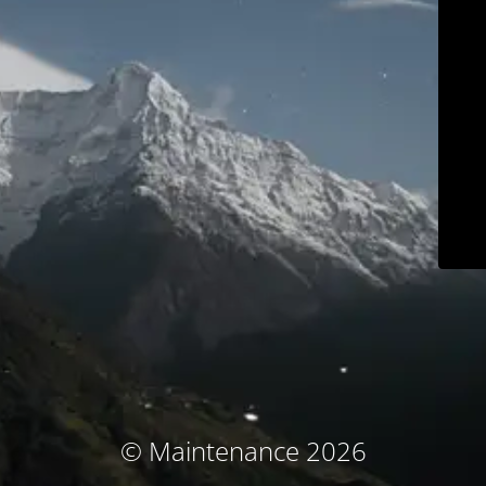
© Maintenance 2026