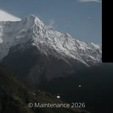
© Maintenance 2026