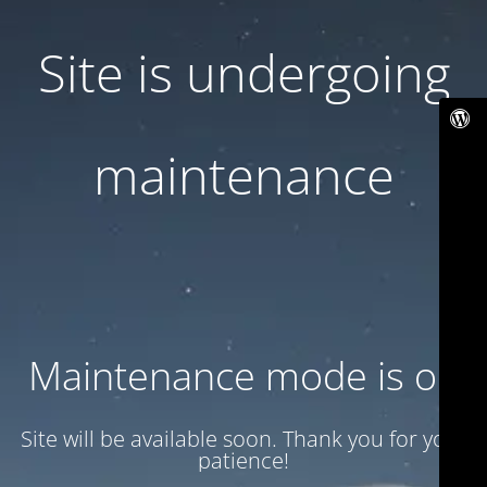
Site is undergoing
maintenance
Maintenance mode is on
Site will be available soon. Thank you for your
patience!