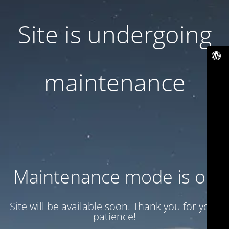
Site is undergoing
maintenance
Maintenance mode is on
Site will be available soon. Thank you for your
patience!