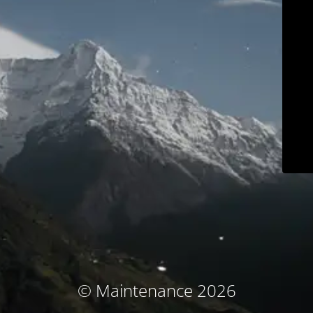
© Maintenance 2026