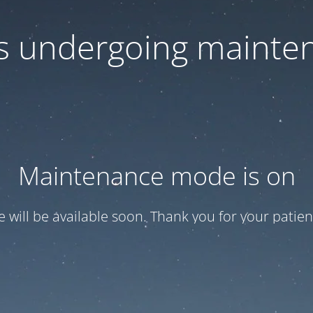
 is undergoing mainte
Maintenance mode is on
te will be available soon. Thank you for your patien