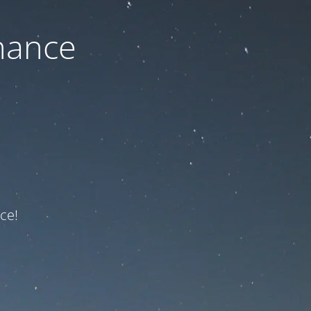
nance
ce!