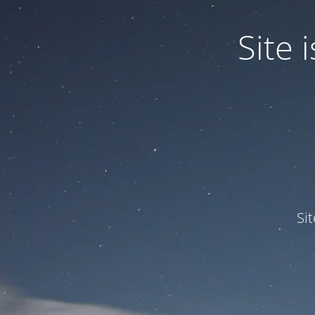
Site
Si