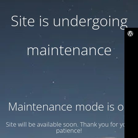
Site is undergoing
maintenance
Maintenance mode is on
Site will be available soon. Thank you for your
patience!