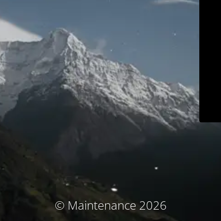
© Maintenance 2026