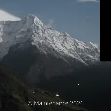
© Maintenance 2026