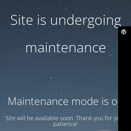
Site is undergoing
maintenance
Maintenance mode is on
Site will be available soon. Thank you for your
patience!