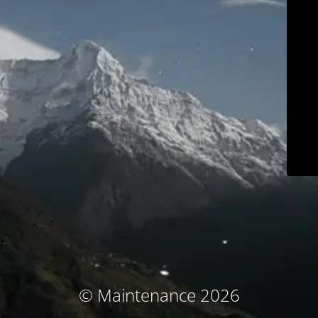
© Maintenance 2026