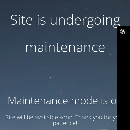
Site is undergoing
maintenance
Maintenance mode is on
Site will be available soon. Thank you for your
patience!