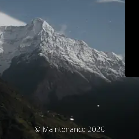
© Maintenance 2026