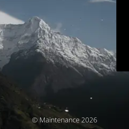
© Maintenance 2026