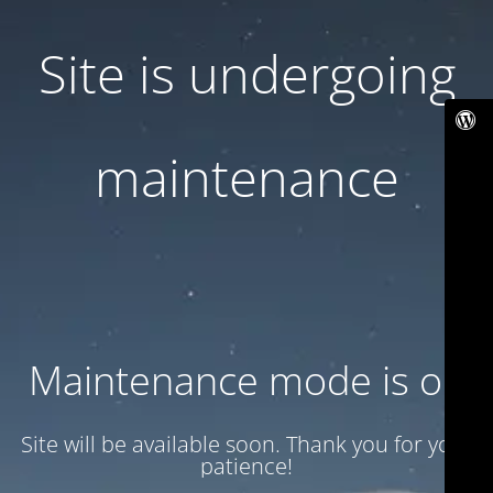
Site is undergoing
maintenance
Maintenance mode is on
Site will be available soon. Thank you for your
patience!