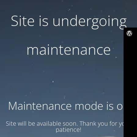
Site is undergoing
maintenance
Maintenance mode is on
Site will be available soon. Thank you for your
patience!