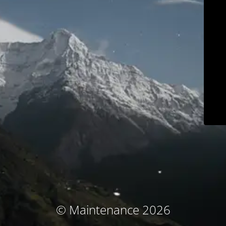
© Maintenance 2026