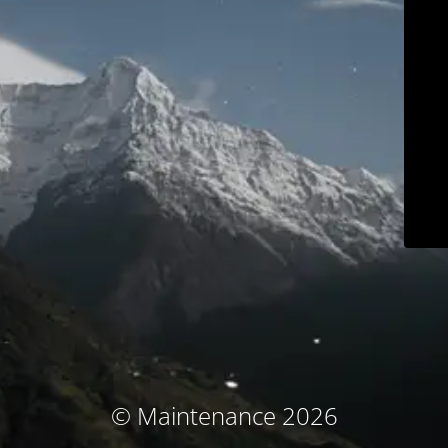
© Maintenance 2026