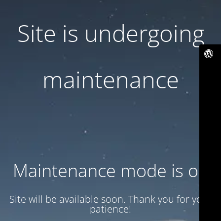
Site is undergoing
maintenance
Maintenance mode is on
Site will be available soon. Thank you for your
patience!