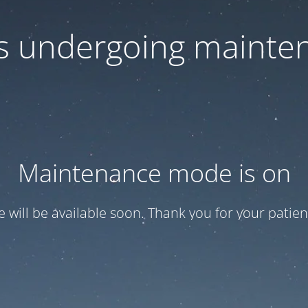
 is undergoing mainte
Maintenance mode is on
te will be available soon. Thank you for your patien