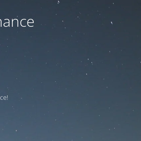
nance
ce!