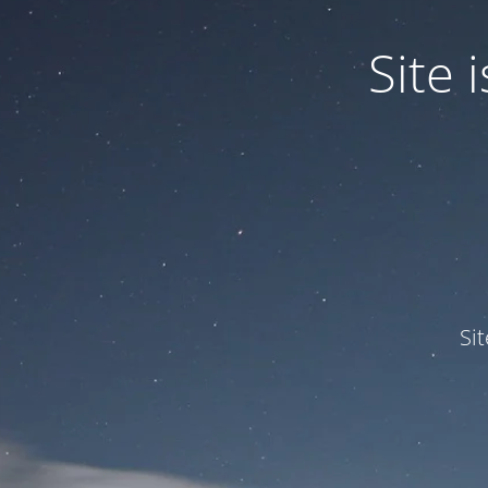
Site
Si