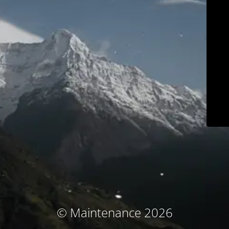
© Maintenance 2026