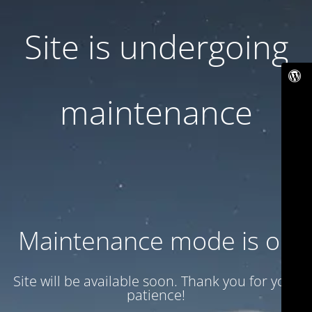
Site is undergoing
maintenance
Maintenance mode is on
Site will be available soon. Thank you for your
patience!