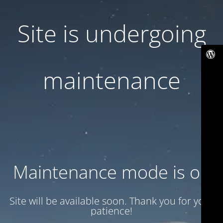
Site is undergoing
maintenance
Maintenance mode is on
Site will be available soon. Thank you for your
patience!