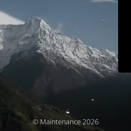
© Maintenance 2026